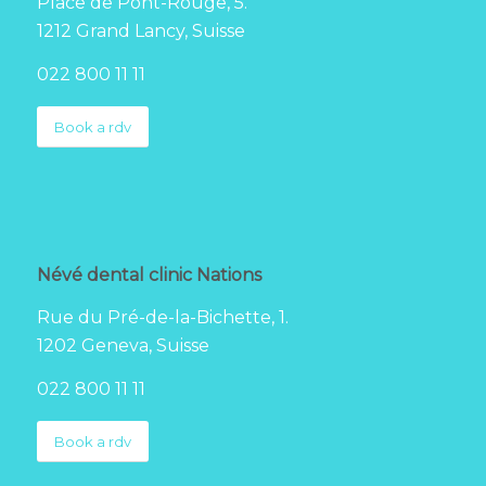
Place de Pont-Rouge, 5.
1212 Grand Lancy, Suisse
022 800 11 11
Book a rdv
Névé dental clinic Nations
Rue du Pré-de-la-Bichette, 1.
1202 Geneva, Suisse
022 800 11 11
Book a rdv