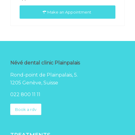
Make an Appointment
Névé dental clinic Plainpalais
Rond-point de Plainpalais, 5.
1205 Genève, Suisse
022 800 11 11
Book a rdv
TREATMENTS