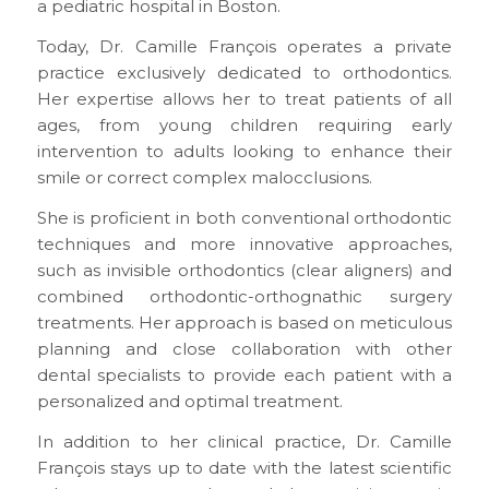
a pediatric hospital in Boston.
Today, Dr. Camille François operates a private
practice exclusively dedicated to orthodontics.
Her expertise allows her to treat patients of all
ages, from young children requiring early
intervention to adults looking to enhance their
smile or correct complex malocclusions.
She is proficient in both conventional orthodontic
techniques and more innovative approaches,
such as invisible orthodontics (clear aligners) and
combined orthodontic-orthognathic surgery
treatments. Her approach is based on meticulous
planning and close collaboration with other
dental specialists to provide each patient with a
personalized and optimal treatment.
In addition to her clinical practice, Dr. Camille
François stays up to date with the latest scientific