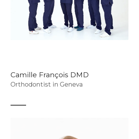
Camille François DMD
Orthodontist in Geneva