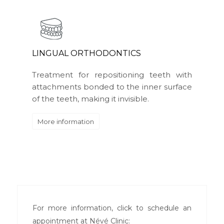
LINGUAL ORTHODONTICS
Treatment for repositioning teeth with
attachments bonded to the inner surface
of the teeth, making it invisible.
More information
For more information, click to schedule an
appointment at Névé Clinic: