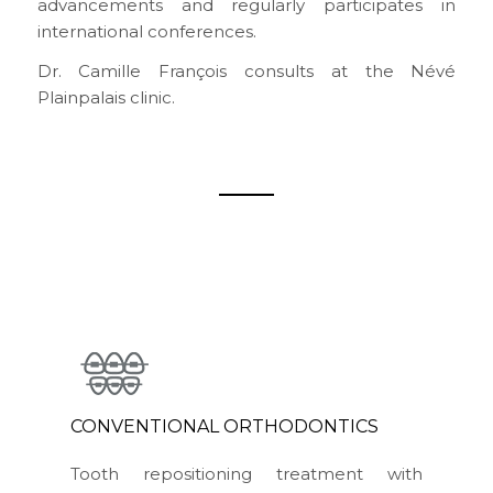
advancements and regularly participates in
international conferences.
Dr. Camille François consults at the Névé
Plainpalais clinic.
CONVENTIONAL ORTHODONTICS
Tooth repositioning treatment with