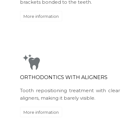
brackets bonded to the teeth.
More information
ORTHODONTICS WITH ALIGNERS
Tooth repositioning treatment with clear
aligners, making it barely visible.
More information