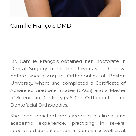
Camille François DMD
Dr. Camille François obtained her Doctorate in
Dental Surgery from the University of Geneva
before specializing in Orthodontics at Boston
University, where she completed a Certificate of
Advanced Graduate Studies (CAGS) and a Master
of Science in Dentistry (MSD) in Orthodontics and
Dentofacial Orthopedics.
She then enriched her career with clinical and
academic experience, practicing in several
specialized dental centers in Geneva as well as at