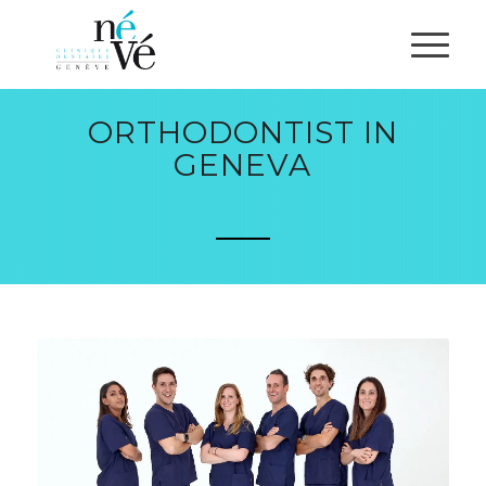
ORTHODONTIST IN
GENEVA