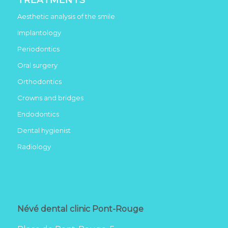
Aesthetic analysis of the smile
Implantology
Periodontics
Oral surgery
Orthodontics
Crowns and bridges
Endodontics
Dental hygienist
Radiology
Névé dental clinic Pont-Rouge