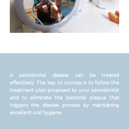
A periodontal disease can be treated
effectively. The key to success is to follow the
treatment plan proposed by your periodontist
and to eliminate the bacterial plaque that
triggers the disease process by maintaining
excellent oral hygiene.