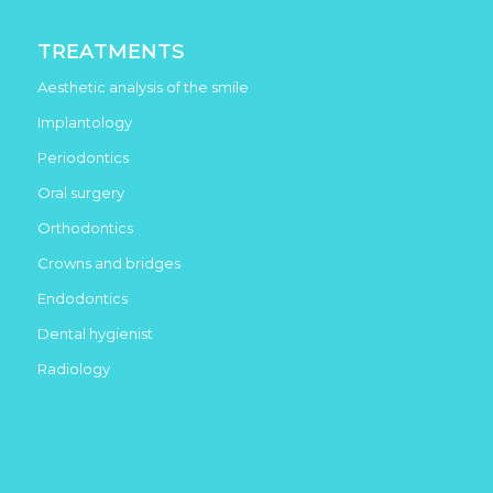
TREATMENTS
Aesthetic analysis of the smile
Implantology
Periodontics
Oral surgery
Orthodontics
Crowns and bridges
Endodontics
Dental hygienist
Radiology