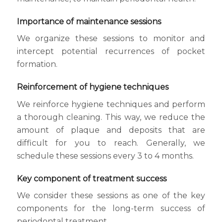
Importance of maintenance sessions
We organize these sessions to monitor and
intercept potential recurrences of pocket
formation.
Reinforcement of hygiene techniques
We reinforce hygiene techniques and perform
a thorough cleaning. This way, we reduce the
amount of plaque and deposits that are
difficult for you to reach. Generally, we
schedule these sessions every 3 to 4 months.
Key component of treatment success
We consider these sessions as one of the key
components for the long-term success of
periodontal treatment.