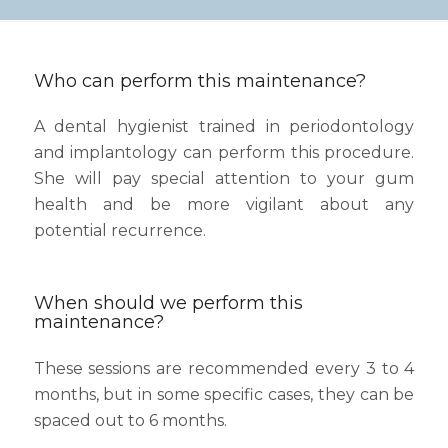
Who can perform this maintenance?
A dental hygienist trained in periodontology
and implantology can perform this procedure.
She will pay special attention to your gum
health and be more vigilant about any
potential recurrence.
When should we perform this
maintenance?
These sessions are recommended every 3 to 4
months, but in some specific cases, they can be
spaced out to 6 months.