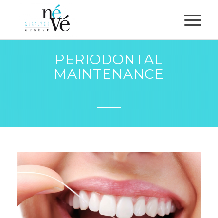
PERIODONTAL
MAINTENANCE