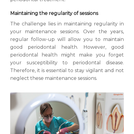
Maintaining the regularity of sessions
The challenge lies in maintaining regularity in
your maintenance sessions. Over the years,
regular follow-up will allow you to maintain
good periodontal health. However, good
periodontal health might make you forget
your susceptibility to periodontal disease.
Therefore, it is essential to stay vigilant and not
neglect these maintenance sessions.