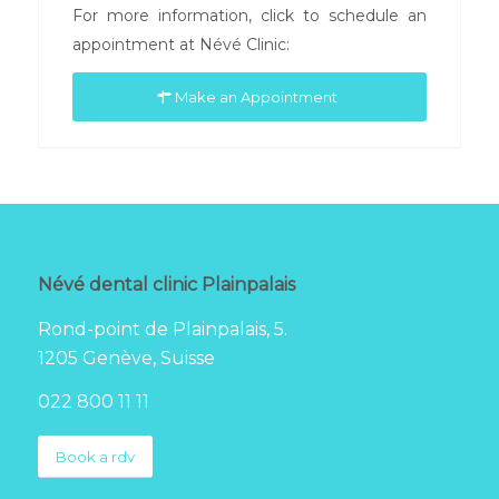
For more information, click to schedule an
appointment at Névé Clinic:
Make an Appointment
Névé dental clinic Plainpalais
Rond-point de Plainpalais, 5.
1205 Genève, Suisse
022 800 11 11
Book a rdv