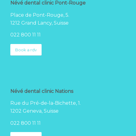
Névé dental clinic Pont-Rouge
Place de Pont-Rouge, 5.
1212 Grand Lancy, Suisse
022 800 11 11
Book a rdv
Névé dental clinic Nations
Rue du Pré-de-la-Bichette, 1.
1202 Geneva, Suisse
022 800 11 11