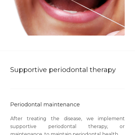
Supportive periodontal therapy
Periodontal maintenance
After treating the disease, we implement
supportive periodontal therapy, or
maintenance, to maintain periodontal health.