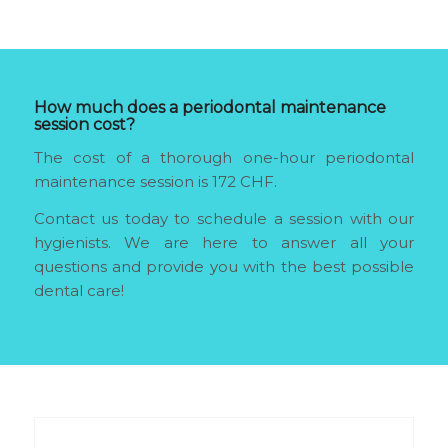
How much does a periodontal maintenance
session cost?
The cost of a thorough one-hour periodontal
maintenance session is 172 CHF.
Contact us today to schedule a session with our
hygienists. We are here to answer all your
questions and provide you with the best possible
dental care!