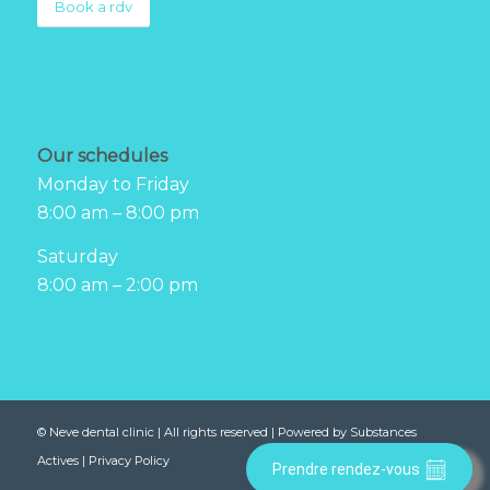
Book a rdv
Our schedules
Monday to Friday
8:00 am – 8:00 pm
Saturday
8:00 am – 2:00 pm
©
Neve dental clinic
| All rights reserved | Powered by
Substances
Actives
|
Privacy Policy
Prendre rendez-vous