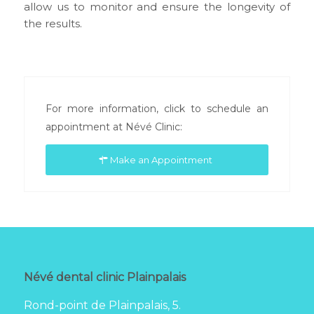
allow us to monitor and ensure the longevity of
the results.
For more information, click to schedule an
appointment at Névé Clinic:
Make an Appointment
Névé dental clinic Plainpalais
Rond-point de Plainpalais, 5.