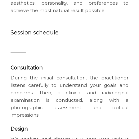
aesthetics, personality, and preferences to
achieve the most natural result possible.
Session schedule
Consultation
During the initial consultation, the practitioner
listens carefully to understand your goals and
concerns. Then, a clinical and radiological
examination is conducted, along with a
photographic assessment and optical
impressions.
Design