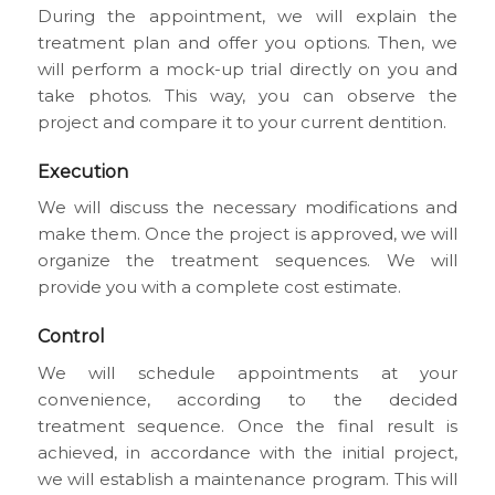
During the appointment, we will explain the
treatment plan and offer you options. Then, we
will perform a mock-up trial directly on you and
take photos. This way, you can observe the
project and compare it to your current dentition.
Execution
We will discuss the necessary modifications and
make them. Once the project is approved, we will
organize the treatment sequences. We will
provide you with a complete cost estimate.
Control
We will schedule appointments at your
convenience, according to the decided
treatment sequence. Once the final result is
achieved, in accordance with the initial project,
we will establish a maintenance program. This will