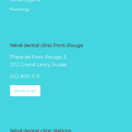
Radiology
Névé dental clinic Pont-Rouge
Place de Pont-Rouge, 5.
1212 Grand Lancy, Suisse
022 800 11 11
Book a rdv
Névé dental clinic Nations