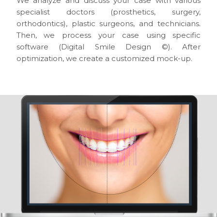
We analyze and discuss your case with various
specialist doctors (prosthetics, surgery,
orthodontics), plastic surgeons, and technicians.
Then, we process your case using specific
software (Digital Smile Design ©). After
optimization, we create a customized mock-up.