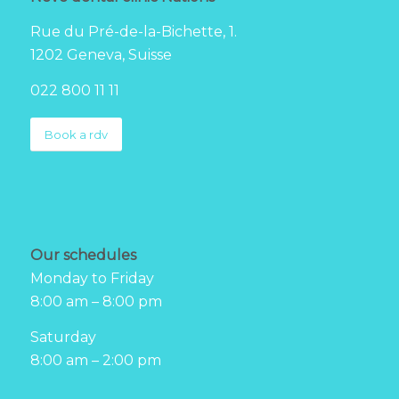
Rue du Pré-de-la-Bichette, 1.
1202 Geneva, Suisse
022 800 11 11
Book a rdv
Our schedules
Monday to Friday
8:00 am – 8:00 pm
Saturday
8:00 am – 2:00 pm