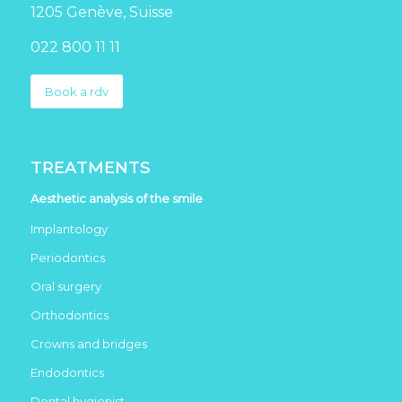
1205 Genève, Suisse
022 800 11 11
Book a rdv
TREATMENTS
Aesthetic analysis of the smile
Implantology
Periodontics
Oral surgery
Orthodontics
Crowns and bridges
Endodontics
Dental hygienist