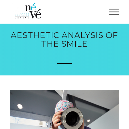
AESTHETIC ANALYSIS OF
THE SMILE