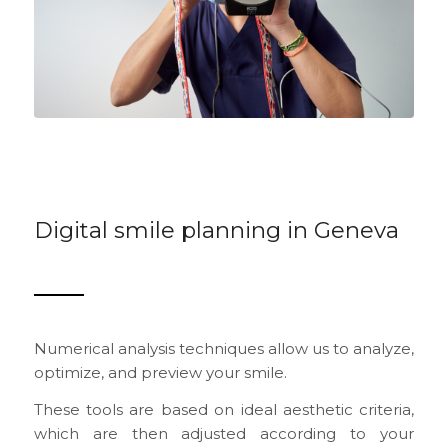
Digital smile planning in Geneva
Numerical analysis techniques allow us to analyze,
optimize, and preview your smile.
These tools are based on ideal aesthetic criteria,
which are then adjusted according to your