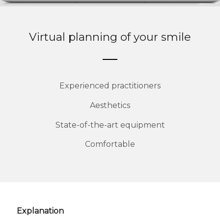
Virtual planning of your smile
Experienced practitioners
Aesthetics
State-of-the-art equipment
Comfortable
Explanation